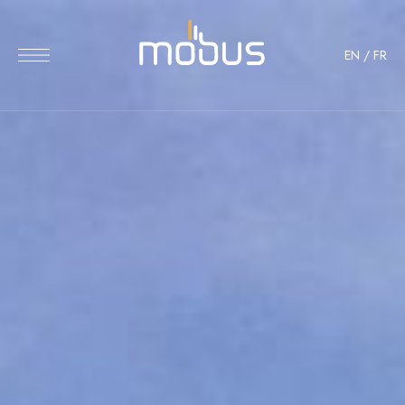
EN
/
FR