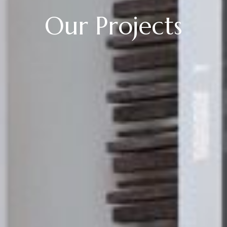
Our Projects