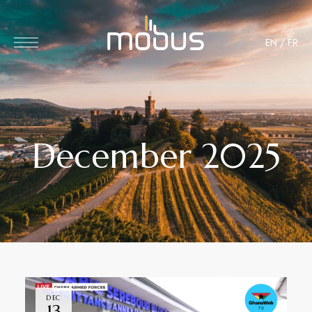
EN
/
FR
December 2025
DEC
13