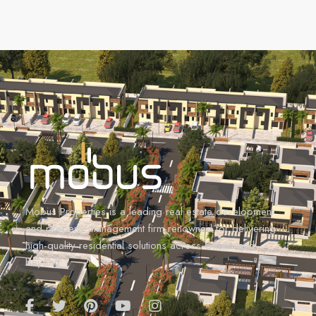
Mobus Properties is a leading real estate development
and property management firm renowned for delivering
high-quality residential solutions across Ghana and
beyond.