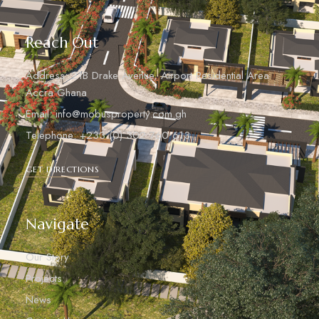
Reach Out
Address: 21B Drake Avenue, Airport Residential Area
Accra Ghana
Email: info@mobusproperty.com.gh
Telephone: +233 (0) 302 760 613
GET DIRECTIONS
Navigate
Our Story
Projects
News