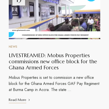
NEWS
LIVESTREAMED: Mobus Properties
commissions new office block for the
Ghana Armed Forces
Mobus Properties is set to commission a new office
block for the Ghana Armed Forces GAF Pay Regiment
at Burma Camp in Accra. The state …
Read More